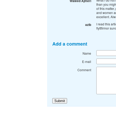
What i do not 
Waleed Ajmeri
than you might
of this matter
and women are 
excellent. Al
I read this art
azib
flyttfirmor su
Add a comment
Name
E-mail
Comment