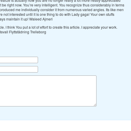
realize is actually how you are no longer really a lot more neatly-appreciated
 be right now. You’re very intelligent. You recognize thus considerably in terms
, produced me individually consider it from numerous varied angles. Its like men
not interested until it is one thing to do with Lady gaga! Your own stuffs
ways maintain it up! Waleed Ajmeri
icle. I think You put a lot of effort to create this article. I appreciate your work.
ndsvall Flyttstädning Trelleborg