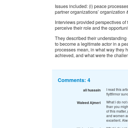
Issues included: (i) peace processes; 
partner organizations’ organization
Interviews provided perspectives of 
perceive their role and the opportu
They described their understanding 
to become a legitimate actor in a p
processes mean, in what way they ha
achieved, and what were the challen
Comments:
4
I read this art
ali hussain
flyttfirmor sun
What i do not 
Waleed Ajmeri
than you might
of this matter
and women are 
excellent. Alw