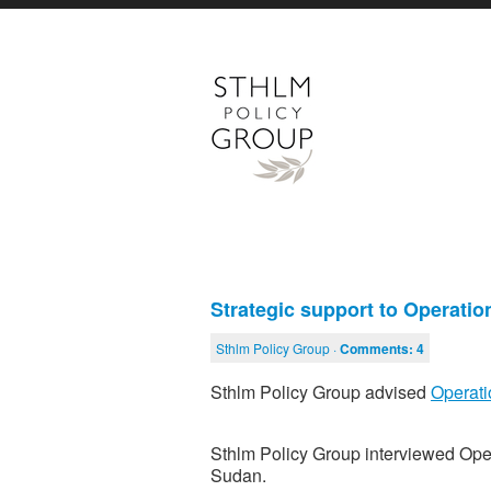
Strategic support to Operati
Sthlm Policy Group ·
Comments:
4
Sthlm Policy Group advised
Operati
Sthlm Policy Group interviewed Oper
Sudan.