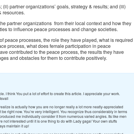
(ii) partner organizations’ goals, strategy & results; and (iii)
 & resources.
the partner organizations from their local context and how they
nities to influence peace processes and change societies.
of peace processes, the role they have played, what is required
eace process, what does female participation in peace
ve contributed to the peace process, the results they have
ges and obstacles for them to contribute positively.
icle. I think You put a lot of effort to create this article. I appreciate your work.
dsvall
realize is actually how you are no longer really a lot more neatly-appreciated
 be right now. You’re very intelligent. You recognize thus considerably in terms
, produced me individually consider it from numerous varied angles. Its like men
not interested until it is one thing to do with Lady gaga! Your own stuffs
ays maintain it up!