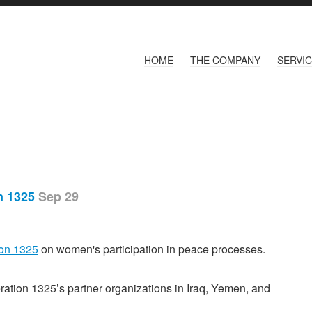
HOME
THE COMPANY
SERVI
on 1325
Sep 29
on 1325
on women's participation in peace processes.
ation 1325’s partner organizations in Iraq, Yemen, and