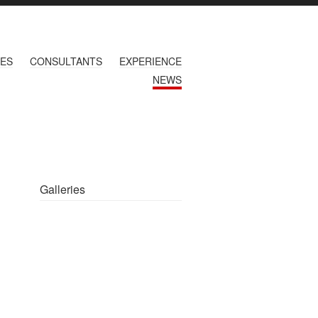
CES
CONSULTANTS
EXPERIENCE
NEWS
Galleries