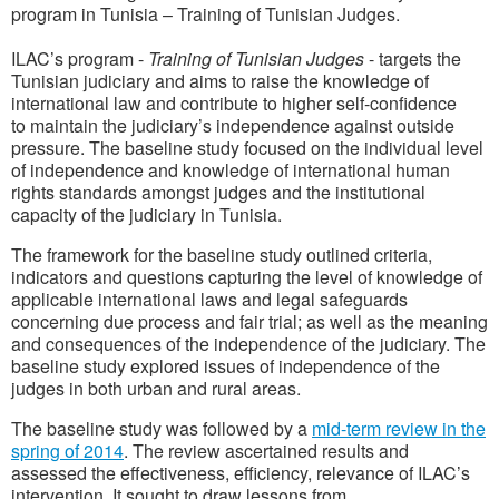
program in Tunisia – Training of Tunisian Judges.
ILAC’s program -
Training of Tunisian Judges
- targets the
Tunisian judiciary and aims to raise the knowledge of
international law and contribute to higher self-confidence
to maintain the judiciary’s independence against outside
pressure. The baseline study focused on the individual level
of independence and knowledge of international human
rights standards amongst judges and the institutional
capacity of the judiciary in Tunisia.
The framework for the baseline study outlined criteria,
indicators and questions capturing the level of knowledge of
applicable international laws and legal safeguards
concerning due process and fair trial; as well as the meaning
and consequences of the independence of the judiciary. The
baseline study explored issues of independence of the
judges in both urban and rural areas.
The baseline study was followed by a
mid-term review in the
spring of 2014
. The review ascertained results and
assessed the effectiveness, efficiency, relevance of ILAC’s
intervention. It sought to draw lessons from