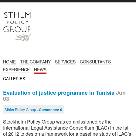
HOME
THE COMPANY
SERVICES
CONSULTANTS
EXPERIENCE
NEWS
GALLERIES
Evaluation of justice programme in Tunisia
Jun
03
Sthlm Policy Group ·
Comments:
0
Stockholm Policy Group was commissioned by the
International Legal Assistance Consortium (ILAC) in the fall
of 2012 to design a framework for a baseline study of ILAC's