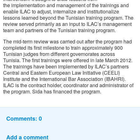
the implementation and management of the trainings and
enable ILAC to adjust, internalize and institutionalize
lessons learned beyond the Tunisian training program. The
review served primarily as an input to ILAC’s management
team and partners of the Tunisian training program.
The mid-term review was carried out after the program had
completed its first milestone to train approximately 900
Tunisian judges from different governorates across
Tunisia. The first trainings were offered in late March 2012.
The trainings have been implemented by ILAC’s partners
Central and Eastern European Law Initiative (CEELI)
Institute and the International Bar Association (IBAHRI).
ILAC is the contract holder, coordinator and administrator of
the program. Sida has financed the program.
Comments:
0
Add a comment