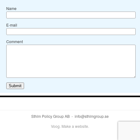
Name
E-mail
Comment
Sthlm Policy Group AB - info@sthlmgroup.se
Voog. Make a website.