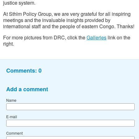
justice system.
At Sthlm Policy Group, we are very grateful
for all inspiring
meetings and the invaluable insights provided by
international staff and the people of eastern Congo. Thanks!
For more pictures from DRC, click the
Galleries
link on the
right.
Comments:
0
Add a comment
Name
E-mail
Comment