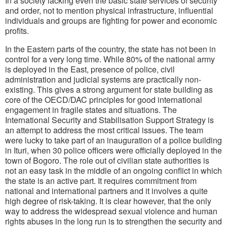
In a society lacking even the basic state services of security
and order, not to mention physical infrastructure, influential
individuals and groups are fighting for power and economic
profits.
In the Eastern parts of the country, the state has not been in
control for a very long time. While 80% of the national army
is deployed in the East, presence of police, civil
administration and judicial systems are practically non-
existing. This gives a strong argument for state building as
core of the OECD/DAC principles for good international
engagement in fragile states and situations. The
International Security and Stabilisation Support Strategy is
an attempt to address the most critical issues. The team
were lucky to take part of an inauguration of a police building
in Ituri, when 30 police officers were officially deployed in the
town of Bogoro. The role out of civilian state authorities is
not an easy task in the middle of an ongoing conflict in which
the state is an active part. It requires commitment from
national and international partners and it involves a quite
high degree of risk-taking. It is clear however, that the only
way to address the widespread sexual violence and human
rights abuses in the long run is to strengthen the security and