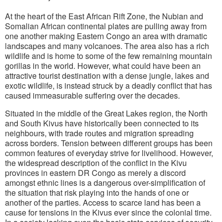
At the heart of the East African Rift Zone, the Nubian and
Somalian African continental plates are pulling away from
one another making Eastern Congo an area with dramatic
landscapes and many volcanoes. The area also has a rich
wildlife and is home to some of the few remaining mountain
gorillas in the world. However, what could have been an
attractive tourist destination with a dense jungle, lakes and
exotic wildlife, is instead struck by a deadly conflict that has
caused immeasurable suffering over the decades.
Situated in the middle of the Great Lakes region, the North
and South Kivus have historically been connected to its
neighbours, with trade routes and migration spreading
across borders. Tension between different groups has been
common features of everyday strive for livelihood. However,
the widespread description of the conflict in the Kivu
provinces in eastern DR Congo as merely a discord
amongst ethnic lines is a dangerous over-simplification of
the situation that risk playing into the hands of one or
another of the parties. Access to scarce land has been a
cause for tensions in the Kivus ever since the colonial time.