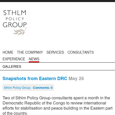
HOME
THE COMPANY
SERVICES
CONSULTANTS
EXPERIENCE
NEWS
GALLERIES
Snapshots from Eastern DRC
May 26
Sthlm Policy Group ·
Comments:
0
Two of Sthlm Policy Group consultants spent a month in the
Democratic Republic of the Congo to review international
efforts for stabilisation and peace building in the Eastern part
of the country.