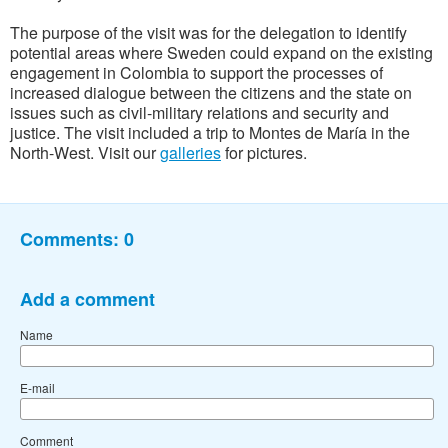
The purpose of the visit was for the delegation to identify
potential areas where Sweden could expand on the existing
engagement in Colombia to support the processes of
increased dialogue between the citizens and the state on
issues such as civil-military relations and security and
justice. The visit included a trip to Montes de María in the
North-West. Visit our
galleries
for pictures.
Comments:
0
Add a comment
Name
E-mail
Comment