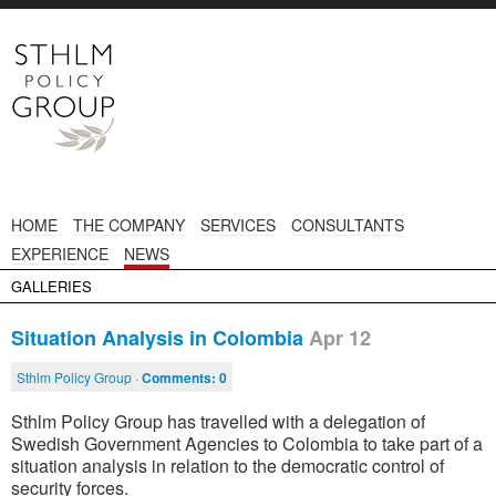
HOME
THE COMPANY
SERVICES
CONSULTANTS
EXPERIENCE
NEWS
GALLERIES
Situation Analysis in Colombia
Apr 12
Sthlm Policy Group ·
Comments:
0
Sthlm Policy Group has travelled with a delegation of
Swedish Government Agencies to Colombia to take part of a
situation analysis in relation to the democratic control of
security forces.