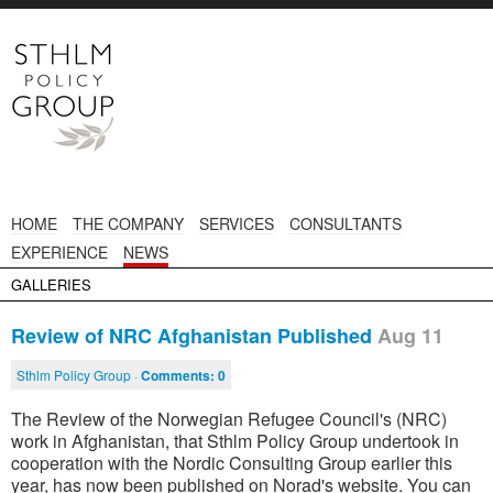
HOME
THE COMPANY
SERVICES
CONSULTANTS
EXPERIENCE
NEWS
GALLERIES
Review of NRC Afghanistan Published
Aug 11
Sthlm Policy Group ·
Comments:
0
The Review of the Norwegian Refugee Council's (NRC)
work in Afghanistan, that Sthlm Policy Group undertook in
cooperation with the Nordic Consulting Group earlier this
year, has now been published on Norad's website. You can