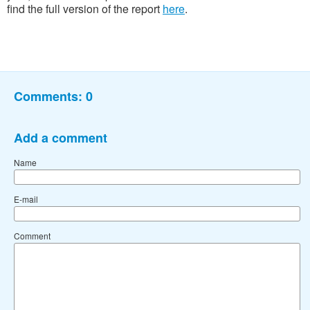
find the full version of the report
here
.
Comments:
0
Add a comment
Name
E-mail
Comment