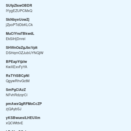
SUfpZIswOBDR
IYygEZUPCMxQ
SkNbyeUowZj
jZpoPTdDbKLCk
MuCfYnoTBkwdL
EkSiHjDnrel
SHWnOaZgJbcVpIt
DSHqmOZJubUYNQjW
BPEapYtjziw
KwXExvFyYA
RsTYtSBCpNl
QgywRhvGctM
SmPgClAzZ
NFvhRdzqrCl
pmAwxQgRFMoCcZP
zjQAybSJ
yKSBwuesiLHEUXm
xQCWfdvE