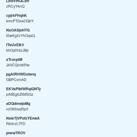
LBdVmQCzIv
zRCyYknQ
cpjrkFHqhK
kmcPTGxsOQbY
NsOASjoHTG
tSwKgIUYhOqaQ
fTaUxEIkV
khOqIVdzJBjr
sTrocptM
JkVCQicIdlRw
pgAfRHWDxbetq
GBPCvmAD
EKVaPlbfWRqiGNTy
pAtIEgbZkMSGz
aDQdmwjoMg
vzGKbsqRprt
NsIeTjVPofzYEnwA
RklInzLTFD
pnewTROV