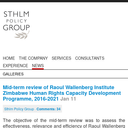
HOME
THE COMPANY
SERVICES
CONSULTANTS
EXPERIENCE
NEWS
GALLERIES
Mid-term review of Raoul Wallenberg Institute
Zimbabwe Human Rights Capacity Development
Programme, 2016-2021
Jan 11
Sthlm Policy Group ·
Comments:
34
The objective of the mid-term review was to assess the
effectiveness, relevance and efficiency of Raoul Wallenberg