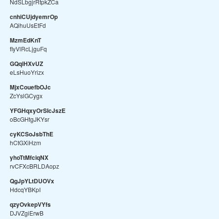
NdSLbgjrRtpkZCa
cnhiCUjdyemrOp
AQihuUsEtFd
MzmEdKnT
fIyVlRcLjguFq
GQqiHXvUZ
eLsHuoYrizx
MjxCouefbOJc
ZcYslGCygx
YFGHqxyOrSIcJszE
oBcGHtgJKYsr
cyKCSoJsbThE
hCtGXiHzm
yhoTtMfciqNX
rvCFXcBRLDAopz
QgJpYLtDUOVx
HdcqYBKpI
qzyOvkepVYfs
DJVZgiErwB