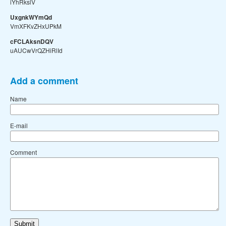
iYhRkslV
UxgnkWYmQd
VmXFKvZHxUPkM
cFCLAksnDQV
uAUCwVrQZHiRlId
Add a comment
Name
E-mail
Comment