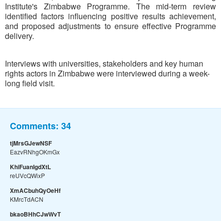
Institute's Zimbabwe Programme. The mid-term review
identified factors influencing positive results achievement,
and proposed adjustments to ensure effective Programme
delivery.
Interviews with universities, stakeholders and key human
rights actors in Zimbabwe were interviewed during a week-
long field visit.
Comments:
34
tjMrsGJewNSF
EazvRNhgOKmGx
KhiFuanIgdXtL
reUVcQWixP
XmACbuhQyOeHf
KMrcTdACN
bkaoBHhCJwWvT