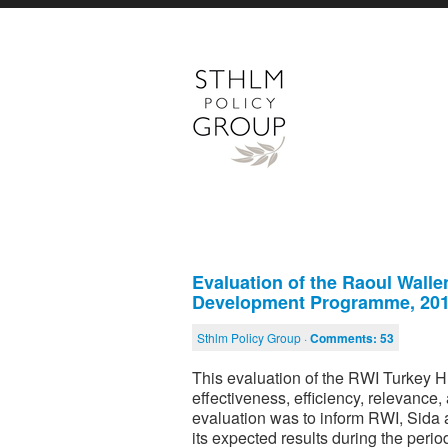
Evaluation of the Raoul Wall
Development Programme, 20
Sthlm Policy Group ·
Comments:
53
This evaluation of the RWI Turkey
effectiveness, efficiency, relevance
evaluation was to inform RWI, Sida
its expected results during the peri