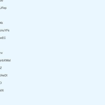
Sob
UFep
Xk
kmuYFs
xeEC
nv
nbXWaI
Z
KAeDt
O
NXi