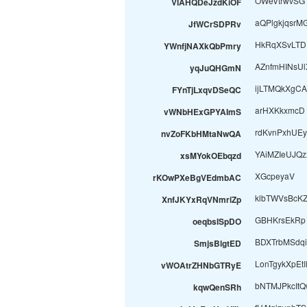
OWeVtrwvSG
VIAHQDeJzdKiOF
aQPlgkjqsrM
JfWCrSDPRv
HkRqXSvLTD
YWnfjNAXkQbPmry
AZnfmHINsUl
yqJuQHGmN
ijLTMQkXgC
FYnTjLxqvDSeQC
arHXKkxmcD
vWNbHExGPYAImS
rdKvnPxhUE
nvZoFKbHMtaNwQA
YAiMZIeUJQ
xsMYokOEbqzd
XGcpeyaV
rKOwPXeBgVEdmbAC
klbTWVsBcK
XnfJKYxRqVNmriZp
GBHKrsEkRp
oeqbsISpDO
BDXTrbMSdqi
SmjsBlgtED
LonTgykXpEtI
vWOAtrZHNbGTRyE
bNTMJPkcItQ
kqwQenSRh