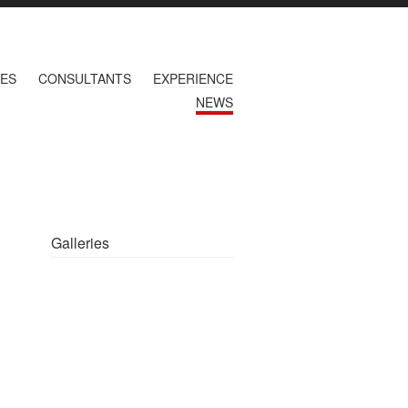
CES
CONSULTANTS
EXPERIENCE
NEWS
Galleries