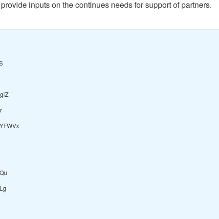
 provide inputs on the continues needs for support of partners.
S
giZ
r
uYFWVx
Qu
fLg