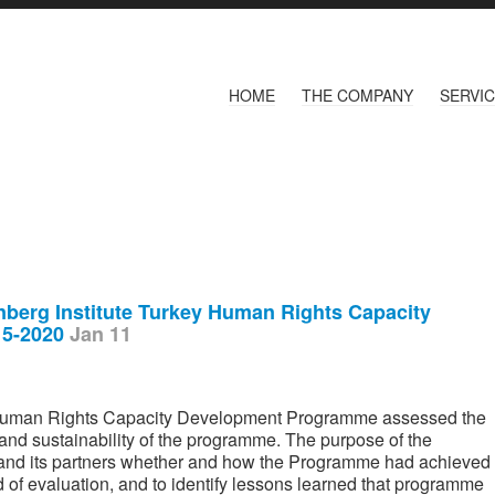
HOME
THE COMPANY
SERVI
enberg Institute Turkey Human Rights Capacity
15-2020
Jan 11
 Human Rights Capacity Development Programme assessed the
, and sustainability of the programme. The purpose of the
 and its partners whether and how the Programme had achieved
od of evaluation, and to identify lessons learned that programme