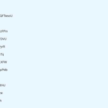
QFTwsoU
YzFPm
TDVU
PyrR
uTq
LXFW
pPkfb
rHJ
zw
h