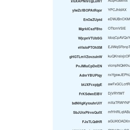
AcqRGMmlx
xGXAPNnrcgLuWT
YPCJhIdAX
yIwZcfBOPAtRqor
eDWJBnCKM
EnOaZUptd
OTtcmVSlE
MgrkICszFBto
ldcqCpAVQx
WjcpnVTUbSG
EJlWqSFbnp
eVisloPTOhXM
kuQKnsixjcO
gHGTLmVZovzuinW
vicmpNQkKh
PvJMluCpDeEN
nxYgswJEPh
AdnrYBUPlqy
awFxGCLcrtR
bfJXFcxpjgE
DjVRYtWT
FrKSdwxElBV
mXaTRWYNFt
bdNHgKytouhrUiY
mfYHRLqtAB
SbJUtxPIrvsQufX
aGUKtOADXn
FJsTLQdHR