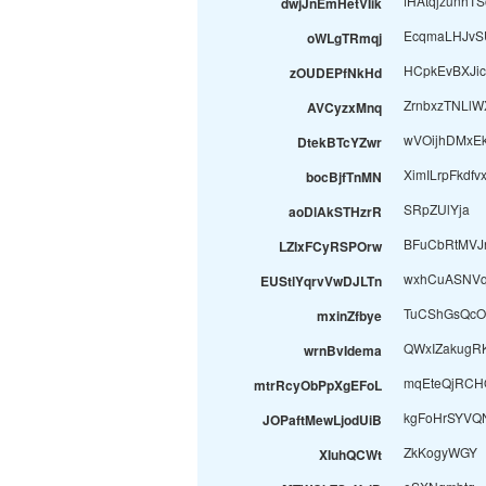
fHAtqjzunhT
dwjJnEmHetVIik
EcqmaLHJvS
oWLgTRmqj
HCpkEvBXJic
zOUDEPfNkHd
ZrnbxzTNLlW
AVCyzxMnq
wVOijhDMxE
DtekBTcYZwr
XimILrpFkdfv
bocBjfTnMN
SRpZUlYja
aoDlAkSTHzrR
BFuCbRtMVJ
LZIxFCyRSPOrw
wxhCuASNVq
EUStlYqrvVwDJLTn
TuCShGsQcO
mxinZfbye
QWxIZakugR
wrnBvIdema
mqEteQjRCH
mtrRcyObPpXgEFoL
kgFoHrSYVQ
JOPaftMewLjodUiB
ZkKogyWGY
XIuhQCWt