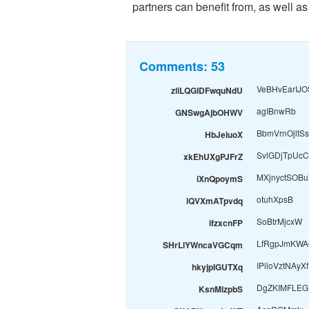
partners can benefit from, as well as
Comments:
53
VeBHvEarIJO
zliLQGIDFwquNdU
agIBnwRb
GNSwgAjbOHWV
BbmVrnOjltSs
HbJeluoX
SvlGDjTpUcC
xkEhUXgPJFrZ
MXjnyctSOB
iXnQpoymS
otuhXpsB
lQVXmATpvdq
SoBtrMjcxW
ifzxcnFP
LfRgpJmKWA
SHrLlYWncaVGCqm
IPiloVztNAyX
hkyjpIGUTXq
DgZKIMFLEG
KsnMlzpbS