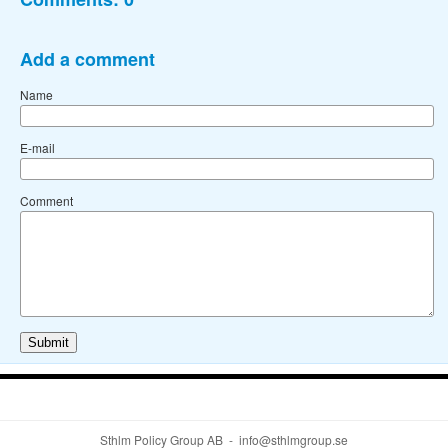
Add a comment
Name
E-mail
Comment
Sthlm Policy Group AB - info@sthlmgroup.se