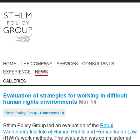
HOME
THE COMPANY
SERVICES
CONSULTANTS
EXPERIENCE
NEWS
GALLERIES
Evaluation of strategies for working in difficult
human rights environments
Mar 14
Sthlm Policy Group ·
Comments:
0
Sthlm Policy Group led an evaluation of the
Raoul
Wallenberg Institute of Human Rights and Humanitarian Law
(RWI)’s work methods. The evaluation was commissioned