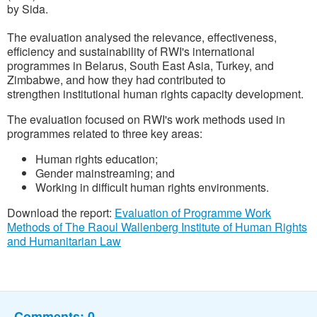
by Sida.
The evaluation analysed the relevance, effectiveness,
efficiency and sustainability of RWI's international
programmes in Belarus, South East Asia, Turkey, and
Zimbabwe, and how they had contributed to
strengthen institutional human rights capacity development.
The evaluation focused on RWI's work methods used in
programmes related to three key areas:
Human rights education;
Gender mainstreaming; and
Working in difficult human rights environments.
Download the report:
Evaluation of Programme Work
Methods of The Raoul Wallenberg Institute of Human Rights
and Humanitarian Law
Comments:
0