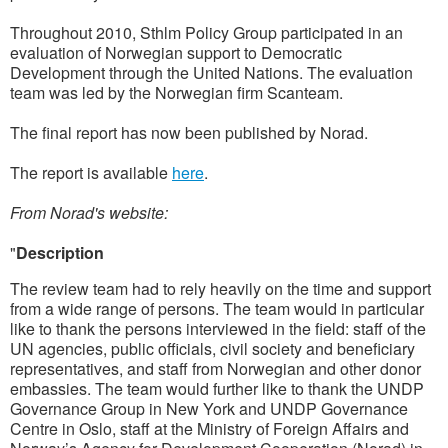
Throughout 2010, Sthlm Policy Group participated in an
evaluation of Norwegian support to Democratic
Development through the United Nations. The evaluation
team was led by the Norwegian firm Scanteam.
The final report has now been published by Norad.
The report is available
here
.
From Norad's website:
"
Description
The review team had to rely heavily on the time and support
from a wide range of persons. The team would in particular
like to thank the persons interviewed in the field: staff of the
UN agencies, public officials, civil society and beneficiary
representatives, and staff from Norwegian and other donor
embassies. The team would further like to thank the UNDP
Governance Group in New York and UNDP Governance
Centre in Oslo, staff at the Ministry of Foreign Affairs and