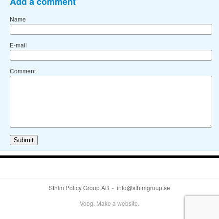
Add a comment
Name
E-mail
Comment
Sthlm Policy Group AB - info@sthlmgroup.se
Voog. Make a website.