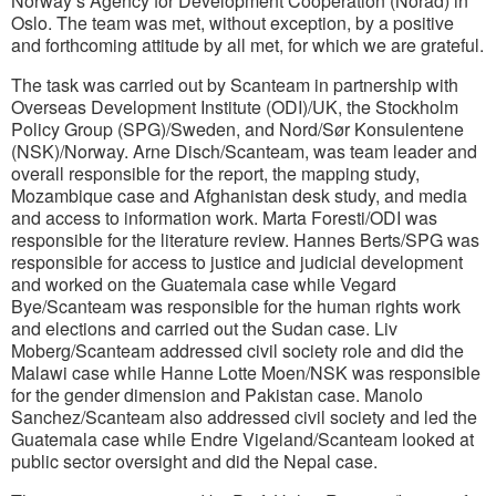
Norway’s Agency for Development Cooperation (Norad) in
Oslo. The team was met, without exception, by a positive
and forthcoming attitude by all met, for which we are grateful.
The task was carried out by Scanteam in partnership with
Overseas Development Institute (ODI)/UK, the Stockholm
Policy Group (SPG)/Sweden, and Nord/Sør Konsulentene
(NSK)/Norway. Arne Disch/Scanteam, was team leader and
overall responsible for the report, the mapping study,
Mozambique case and Afghanistan desk study, and media
and access to information work. Marta Foresti/ODI was
responsible for the literature review. Hannes Berts/SPG was
responsible for access to justice and judicial development
and worked on the Guatemala case while Vegard
Bye/Scanteam was responsible for the human rights work
and elections and carried out the Sudan case. Liv
Moberg/Scanteam addressed civil society role and did the
Malawi case while Hanne Lotte Moen/NSK was responsible
for the gender dimension and Pakistan case. Manolo
Sanchez/Scanteam also addressed civil society and led the
Guatemala case while Endre Vigeland/Scanteam looked at
public sector oversight and did the Nepal case.