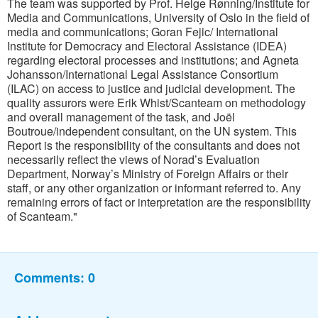
The team was supported by Prof. Helge Rønning/Institute for
Media and Communications, University of Oslo in the field of
media and communications; Goran Fejic/ International
Institute for Democracy and Electoral Assistance (IDEA)
regarding electoral processes and institutions; and Agneta
Johansson/International Legal Assistance Consortium
(ILAC) on access to justice and judicial development. The
quality assurors were Erik Whist/Scanteam on methodology
and overall management of the task, and Joël
Boutroue/independent consultant, on the UN system. This
Report is the responsibility of the consultants and does not
necessarily reflect the views of Norad’s Evaluation
Department, Norway’s Ministry of Foreign Affairs or their
staff, or any other organization or informant referred to. Any
remaining errors of fact or interpretation are the responsibility
of Scanteam."
Comments:
0