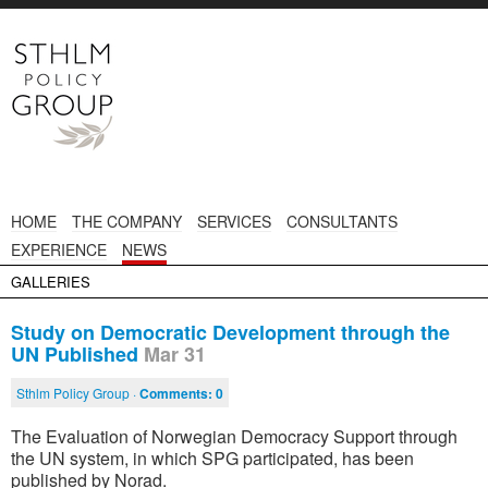
HOME
THE COMPANY
SERVICES
CONSULTANTS
EXPERIENCE
NEWS
GALLERIES
Study on Democratic Development through the
UN Published
Mar 31
Sthlm Policy Group ·
Comments:
0
The Evaluation of Norwegian Democracy Support through
the UN system, in which SPG participated, has been
published by Norad.