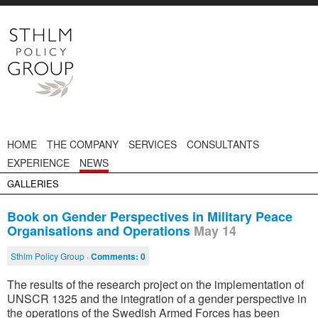
HOME
THE COMPANY
SERVICES
CONSULTANTS
EXPERIENCE
NEWS
GALLERIES
Book on Gender Perspectives in Military Peace
Organisations and Operations
May 14
Sthlm Policy Group ·
Comments:
0
The results of the research project on the implementation of
UNSCR 1325 and the integration of a gender perspective in
the operations of the Swedish Armed Forces has been