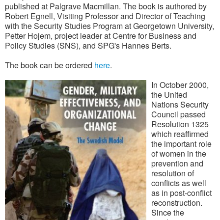
published at Palgrave Macmillan. The book is authored by
Robert Egnell, Visiting Professor and Director of Teaching
with the Security Studies Program at Georgetown University,
Petter Hojem, project leader at Centre for Business and
Policy Studies (SNS), and SPG's Hannes Berts.
The book can be ordered
here
.
In October 2000,
the United
Nations Security
Council passed
Resolution 1325
which reaffirmed
the important role
of women in the
prevention and
resolution of
conflicts as well
as in post-conflict
reconstruction.
Since the