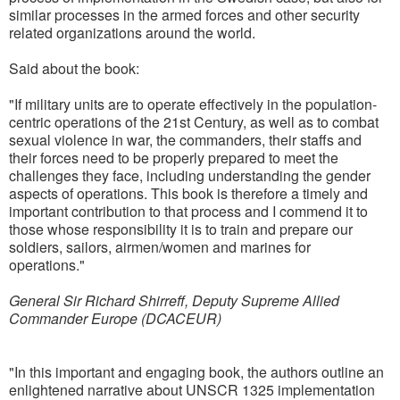
similar processes in the armed forces and other security
related organizations around the world.
Said about the book:
"If military units are to operate effectively in the population-
centric operations of the 21st Century, as well as to combat
sexual violence in war, the commanders, their staffs and
their forces need to be properly prepared to meet the
challenges they face, including understanding the gender
aspects of operations. This book is therefore a timely and
important contribution to that process and I commend it to
those whose responsibility it is to train and prepare our
soldiers, sailors, airmen/women and marines for
operations."
General Sir Richard Shirreff, Deputy Supreme Allied
Commander Europe (DCACEUR)
"In this important and engaging book, the authors outline an
enlightened narrative about UNSCR 1325 implementation