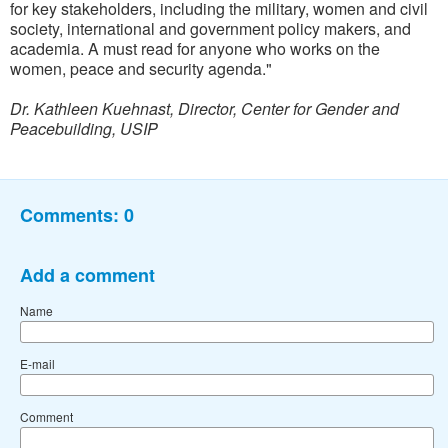
for key stakeholders, including the military, women and civil
society, international and government policy makers, and
academia. A must read for anyone who works on the
women, peace and security agenda."
Dr. Kathleen Kuehnast, Director, Center for Gender and
Peacebuilding, USIP
Comments:
0
Add a comment
Name
E-mail
Comment