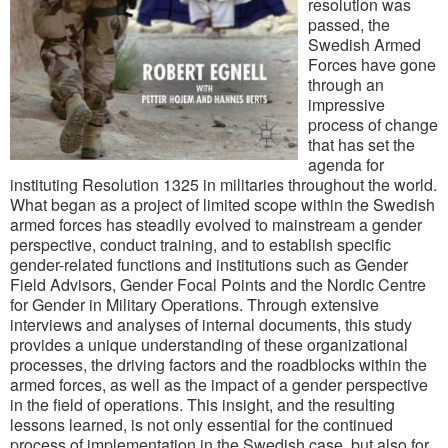
resolution was
passed, the
Swedish Armed
Forces have gone
through an
impressive
process of change
that has set the
agenda for
instituting Resolution 1325 in militaries throughout the world.
What began as a project of limited scope within the Swedish
armed forces has steadily evolved to mainstream a gender
perspective, conduct training, and to establish specific
gender-related functions and institutions such as Gender
Field Advisors, Gender Focal Points and the Nordic Centre
for Gender in Military Operations. Through extensive
interviews and analyses of internal documents, this study
provides a unique understanding of these organizational
processes, the driving factors and the roadblocks within the
armed forces, as well as the impact of a gender perspective
in the field of operations. This insight, and the resulting
lessons learned, is not only essential for the continued
process of implementation in the Swedish case, but also for