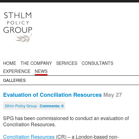
HOME
THE COMPANY
SERVICES
CONSULTANTS
EXPERIENCE
NEWS
GALLERIES
Evaluation of Conciliation Resources
May 27
Sthlm Policy Group ·
Comments:
0
SPG has been commissioned to conduct an evaluation of
Conciliation Resources.
Conciliation Resources
(CR) – a London-based non-