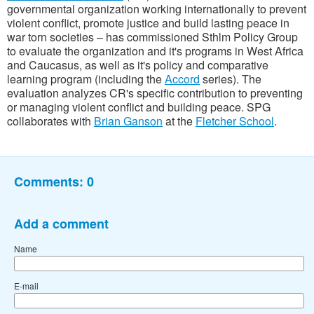
governmental organization working
internationally to prevent
violent conflict, promote justice and build lasting peace in
war torn societies
– has commissioned Sthlm Policy Group
to evaluate the organization and it's programs in West Africa
and Caucasus, as well as it's policy and comparative
learning program (including the
Accord
series). The
evaluation analyzes CR's specific contribution to preventing
or managing violent conflict and building peace. SPG
collaborates with
Brian Ganson
at the
Fletcher School
.
Comments:
0
Add a comment
Name
E-mail